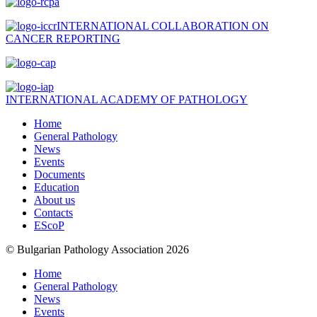
INTERNATIONAL COLLABORATION ON
CANCER REPORTING
INTERNATIONAL ACADEMY OF PATHOLOGY
Home
General Pathology
News
Events
Documents
Education
About us
Contacts
EScoP
© Bulgarian Pathology Association 2026
Home
General Pathology
News
Events