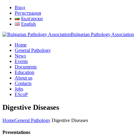
Вход
Регистрация
Български
English
Bulgarian Pathology Association
Home
General Pathology
News
Events
Documents
Education
About us
Contacts
Jobs
EScoP
Digestive Diseases
Home
General Pathology
Digestive Diseases
Presentations