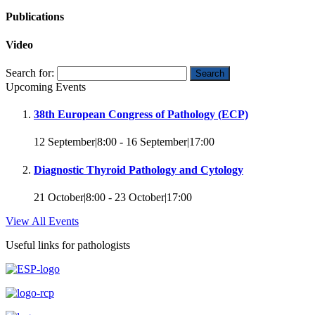
Publications
Video
Search for:
Upcoming Events
38th European Congress of Pathology (ECP)
12 September|8:00
-
16 September|17:00
Diagnostic Thyroid Pathology and Cytology
21 October|8:00
-
23 October|17:00
View All Events
Useful links for pathologists