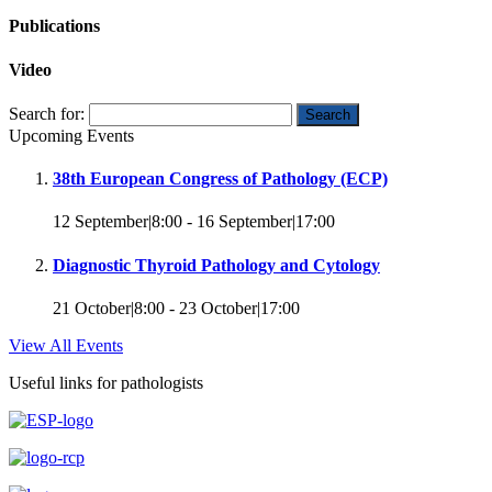
Publications
Video
Search for:
Upcoming Events
38th European Congress of Pathology (ECP)
12 September|8:00
-
16 September|17:00
Diagnostic Thyroid Pathology and Cytology
21 October|8:00
-
23 October|17:00
View All Events
Useful links for pathologists