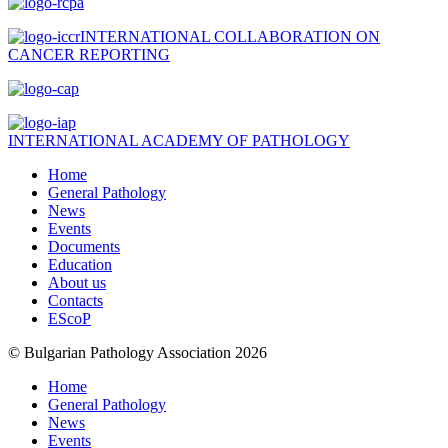
INTERNATIONAL COLLABORATION ON
CANCER REPORTING
INTERNATIONAL ACADEMY OF PATHOLOGY
Home
General Pathology
News
Events
Documents
Education
About us
Contacts
EScoP
© Bulgarian Pathology Association 2026
Home
General Pathology
News
Events