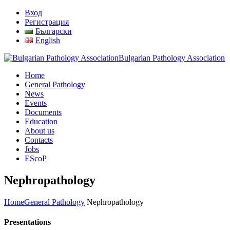
Вход
Регистрация
Български
English
Bulgarian Pathology Association
Home
General Pathology
News
Events
Documents
Education
About us
Contacts
Jobs
EScoP
Nephropathology
Home
General Pathology
Nephropathology
Presentations