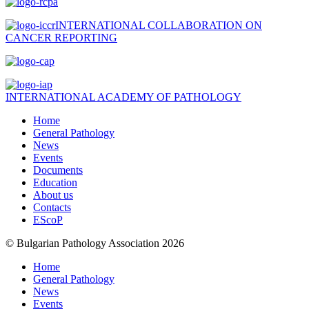
INTERNATIONAL COLLABORATION ON
CANCER REPORTING
INTERNATIONAL ACADEMY OF PATHOLOGY
Home
General Pathology
News
Events
Documents
Education
About us
Contacts
EScoP
© Bulgarian Pathology Association 2026
Home
General Pathology
News
Events