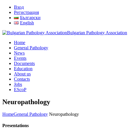
Вход
Регистрация
Български
English
Bulgarian Pathology Association
Home
General Pathology
News
Events
Documents
Education
About us
Contacts
Jobs
EScoP
Neuropathology
Home
General Pathology
Neuropathology
Presentations