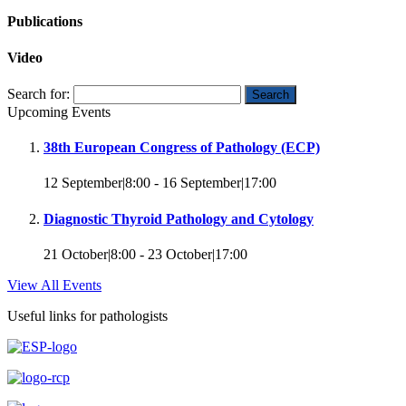
Publications
Video
Search for:
Upcoming Events
38th European Congress of Pathology (ECP)
12 September|8:00
-
16 September|17:00
Diagnostic Thyroid Pathology and Cytology
21 October|8:00
-
23 October|17:00
View All Events
Useful links for pathologists