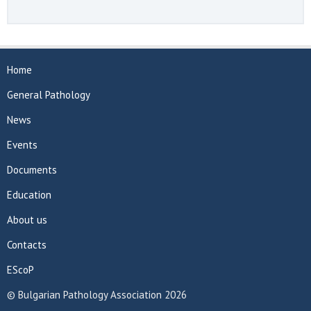
Home
General Pathology
News
Events
Documents
Education
About us
Contacts
EScoP
© Bulgarian Pathology Association 2026