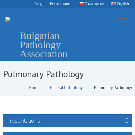
Вход
Регистрация
Български
English
Bulgarian
Pathology
Association
Pulmonary Pathology
Home
General Pathology
Pulmonary Pathology
Presentations