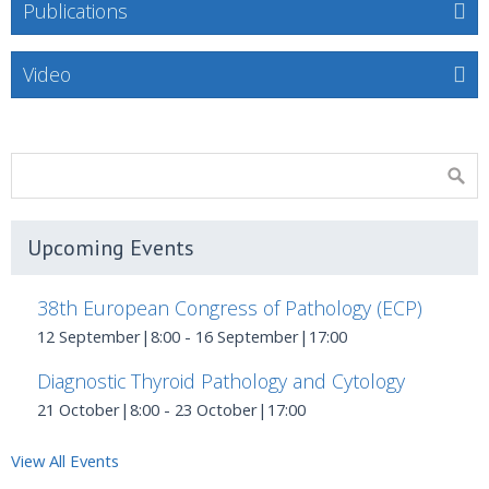
Publications
Video
Upcoming Events
38th European Congress of Pathology (ECP)
12 September|8:00
-
16 September|17:00
Diagnostic Thyroid Pathology and Cytology
21 October|8:00
-
23 October|17:00
View All Events