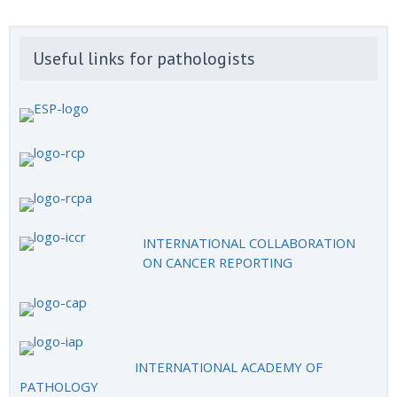
Useful links for pathologists
INTERNATIONAL COLLABORATION
ON CANCER REPORTING
INTERNATIONAL ACADEMY OF
PATHOLOGY