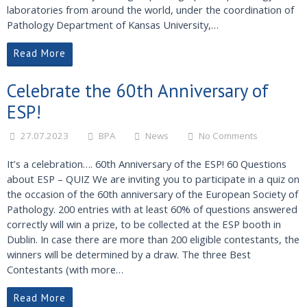
laboratories from around the world, under the coordination of
Pathology Department of Kansas University,…
Read More
Celebrate the 60th Anniversary of
ESP!
27.07.2023
BPA
News
No Comments
It’s a celebration…. 60th Anniversary of the ESP! 60 Questions
about ESP – QUIZ We are inviting you to participate in a quiz on
the occasion of the 60th anniversary of the European Society of
Pathology. 200 entries with at least 60% of questions answered
correctly will win a prize, to be collected at the ESP booth in
Dublin. In case there are more than 200 eligible contestants, the
winners will be determined by a draw. The three Best
Contestants (with more…
Read More