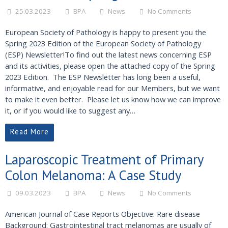
25.03.2023
BPA
News
No Comments
European Society of Pathology is happy to present you the
Spring 2023 Edition of the European Society of Pathology
(ESP) Newsletter!To find out the latest news concerning ESP
and its activities, please open the attached copy of the Spring
2023 Edition. The ESP Newsletter has long been a useful,
informative, and enjoyable read for our Members, but we want
to make it even better. Please let us know how we can improve
it, or if you would like to suggest any…
Read More
Laparoscopic Treatment of Primary
Colon Melanoma: A Case Study
09.03.2023
BPA
News
No Comments
American Journal of Case Reports Objective: Rare disease
Background: Gastrointestinal tract melanomas are usually of