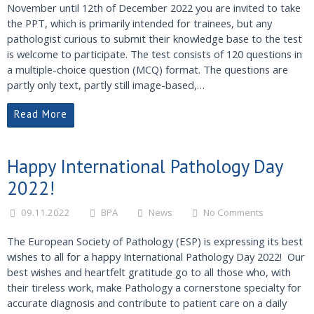
November until 12th of December 2022 you are invited to take
the PPT, which is primarily intended for trainees, but any
pathologist curious to submit their knowledge base to the test
is welcome to participate. The test consists of 120 questions in
a multiple-choice question (MCQ) format. The questions are
partly only text, partly still image-based,…
Read More
Happy International Pathology Day
2022!
09.11.2022
BPA
News
No Comments
The European Society of Pathology (ESP) is expressing its best
wishes to all for a happy International Pathology Day 2022! Our
best wishes and heartfelt gratitude go to all those who, with
their tireless work, make Pathology a cornerstone specialty for
accurate diagnosis and contribute to patient care on a daily