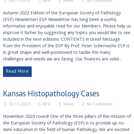
09.11.2023
BPA
News
No Comments
Autumn 2023 Edition of the European Society of Pathology
(ESP) Newsletter! ESP Newsletter has long been a useful,
informative and enjoyable read for our Members. Please help us
improve it furher by suggesting any topics you would like to see
included in the next editions. CONTENTS in breef Message
from the President of the ESP By Prof. Peter Schirmache ESP is
in great shape and well-positioned to tackle the many
challenges and needs we are facing. Our finances are solid…
Read More
Kansas Histopathology Cases
02.11.2023
BPA
News
No Comments
November 2023 round! One of the three pillars of the mission of
the European Society of Pathology (ESP) is to provide up-to-
date education in the field of human Pathology. We are excited