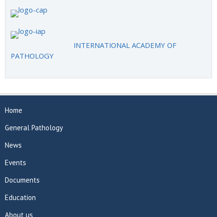
INTERNATIONAL ACADEMY OF
PATHOLOGY
Home
General Pathology
News
Events
Documents
Education
About us