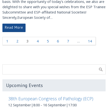
basis. With the opportunity of today’s celebrations, we also are
delighted to share with you special wishes from the ESP Trainee
Subcommittee and ESP-affiliated National Societies!
Sincerely,European Society of…
Read More
1
2
3
4
5
6
7
…
14
Upcoming Events
38th European Congress of Pathology (ECP)
12 September|8:00
-
16 September|17:00