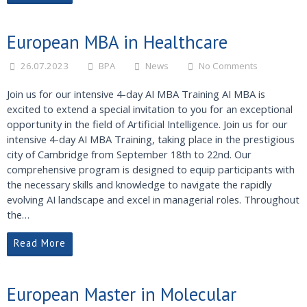
European MBA in Healthcare
26.07.2023
BPA
News
No Comments
Join us for our intensive 4-day AI MBA Training AI MBA is
excited to extend a special invitation to you for an exceptional
opportunity in the field of Artificial Intelligence. Join us for our
intensive 4-day AI MBA Training, taking place in the prestigious
city of Cambridge from September 18th to 22nd. Our
comprehensive program is designed to equip participants with
the necessary skills and knowledge to navigate the rapidly
evolving AI landscape and excel in managerial roles. Throughout
the…
Read More
European Master in Molecular