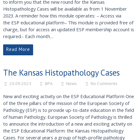
to inform you that the new round for the Kansas
Histopathology Cases will be available as from 1 November
2023. A reminder how this module operates: – Access via
the ESP educational platform– This module is provided free of
charge, but for access an updated ESP membership account is
required.- Each month…
Read More
The Kansas Histopathology Cases
20.09.2023
BPA
News
No Comments
New and exciting activity on the ESP Educational Platform One
of the three pillars of the mission of the European Society of
Pathology (ESP) is to provide up-to-date education in the field
of human Pathology. European Society of Pathology is thrilled
to announce the introduction of a new and exciting activity on
the ESP Educational Platform: the Kansas Histopathology
Cases. For several years a group of high-profile pathology