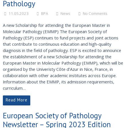
Pathology
11.05.2023
BPA
News
No Comments
A new Scholarship for attending the European Master in
Molecular Pathology (EMMP) The European Society of
Pathology (ESP) continues to fund projects and joint actions
that contribute to continuous education and high-quality
diagnosis in the field of pathology. ESP is excited to announce
the establishment of a new Scholarship for attending the
European Master in Molecular Pathology (EMMP), which will be
organised by the Univeristy Côte d’Azur in Nice, France, in
collaboration with other academic institutes across Europe.
Information about the EMMP, its admission requirements,
curriculum…
Read More
European Society of Pathology
Newsletter – Spring 2023 Edition