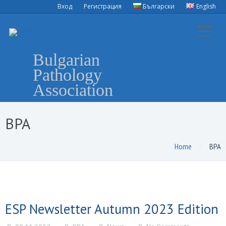
Вход
Регистрация
Български
English
Bulgarian
Pathology
Association
BPA
Home
BPA
ESP Newsletter Autumn 2023 Edition