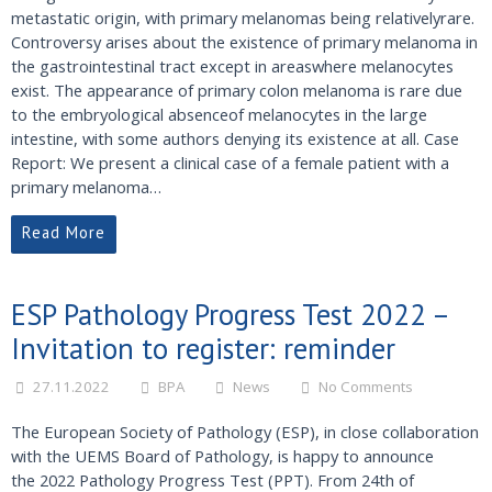
metastatic origin, with primary melanomas being relativelyrare.
Controversy arises about the existence of primary melanoma in
the gastrointestinal tract except in areaswhere melanocytes
exist. The appearance of primary colon melanoma is rare due
to the embryological absenceof melanocytes in the large
intestine, with some authors denying its existence at all. Case
Report: We present a clinical case of a female patient with a
primary melanoma…
Read More
ESP Pathology Progress Test 2022 –
Invitation to register: reminder
27.11.2022
BPA
News
No Comments
The European Society of Pathology (ESP), in close collaboration
with the UEMS Board of Pathology, is happy to announce
the 2022 Pathology Progress Test (PPT). From 24th of