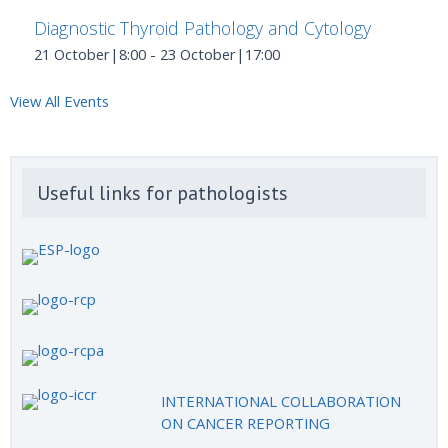
Diagnostic Thyroid Pathology and Cytology
21 October|8:00
-
23 October|17:00
View All Events
Useful links for pathologists
INTERNATIONAL COLLABORATION
ON CANCER REPORTING