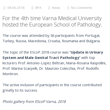
08.06.2018
BPA
News
No Comments
For the 4th time Varna Medical University
hosted the European School of Pathology.
The course was attended by 56 participants from Portugal,
Turkey, Russia, Macedonia, Croatia, Roumania and Bulgaria.
The topic of the EScoP 2018 course was “
Update in Urinary
System and Male Genital Tract Pathology
” with top
lecturers Prof. Antonio-Lopez Beltran, Maria-Rosaria Raspollini,
Prof. Marina Scarpelli, Dr. Maurizio Colecchia, Prof. Rodolfo
Montiron.
The active inclusion of participants in the course contributed
greatly to its success.
Photo gallery from EScoP Varna, 2018