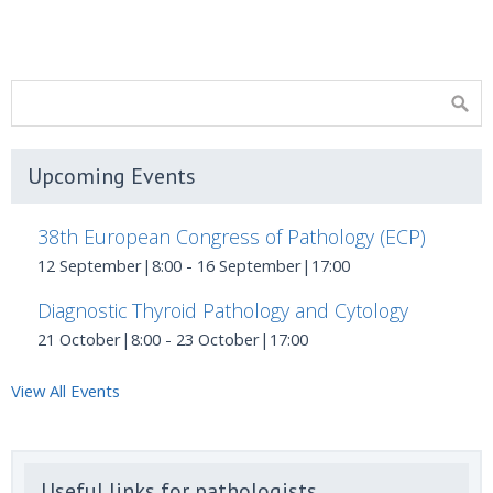
Upcoming Events
38th European Congress of Pathology (ECP)
12 September|8:00
-
16 September|17:00
Diagnostic Thyroid Pathology and Cytology
21 October|8:00
-
23 October|17:00
View All Events
Useful links for pathologists