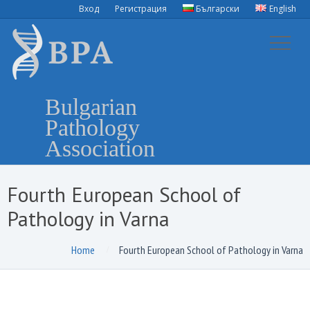
Вход
Регистрация
Български
English
Bulgarian
Pathology
Association
Fourth European School of
Pathology in Varna
Home
Fourth European School of Pathology in Varna