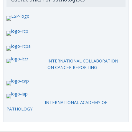
INTERNATIONAL COLLABORATION
ON CANCER REPORTING
INTERNATIONAL ACADEMY OF
PATHOLOGY