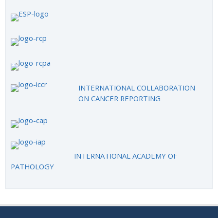
INTERNATIONAL COLLABORATION
ON CANCER REPORTING
INTERNATIONAL ACADEMY OF
PATHOLOGY