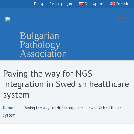
Вход
Регистрация
Български
English
Bulgarian
Pathology
Association
Paving the way for NGS
integration in Swedish healthcare
system
Home
Paving the way for NGS integration in Swedish healthcare
system