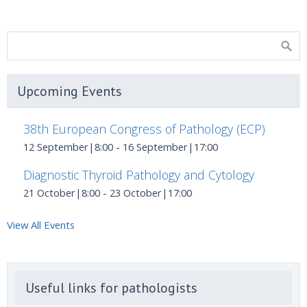
Upcoming Events
38th European Congress of Pathology (ECP)
12 September|8:00
-
16 September|17:00
Diagnostic Thyroid Pathology and Cytology
21 October|8:00
-
23 October|17:00
View All Events
Useful links for pathologists