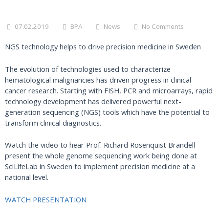
07.02.2019
BPA
News
No Comments
NGS technology helps to drive precision medicine in Sweden
The evolution of technologies used to characterize
hematological malignancies has driven progress in clinical
cancer research. Starting with FISH, PCR and microarrays, rapid
technology development has delivered powerful next-
generation sequencing (NGS) tools which have the potential to
transform clinical diagnostics.
Watch the video to hear Prof. Richard Rosenquist Brandell
present the whole genome sequencing work being done at
SciLifeLab in Sweden to implement precision medicine at a
national level.
WATCH PRESENTATION