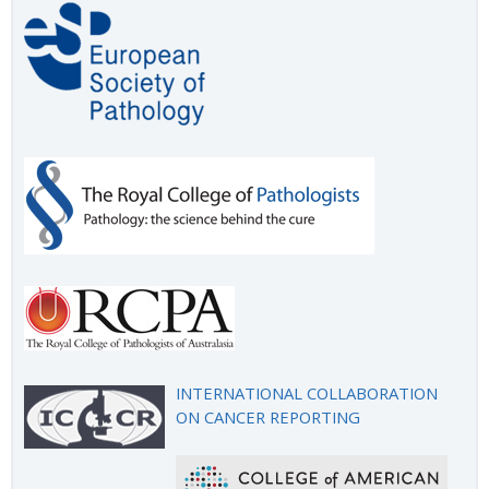
INTERNATIONAL COLLABORATION
ON CANCER REPORTING