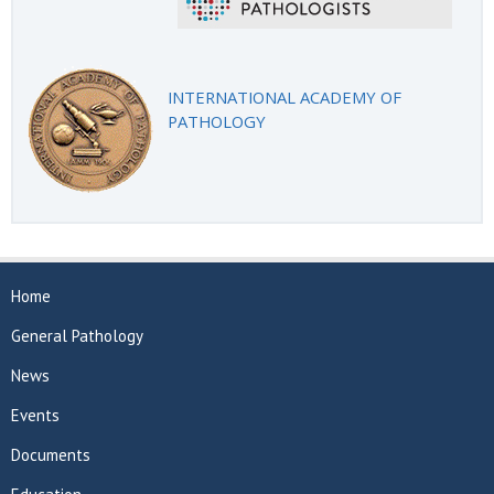
INTERNATIONAL ACADEMY OF
PATHOLOGY
Home
General Pathology
News
Events
Documents