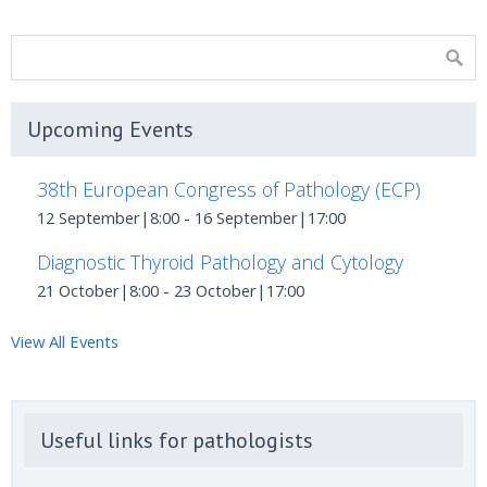
Upcoming Events
38th European Congress of Pathology (ECP)
12 September|8:00
-
16 September|17:00
Diagnostic Thyroid Pathology and Cytology
21 October|8:00
-
23 October|17:00
View All Events
Useful links for pathologists