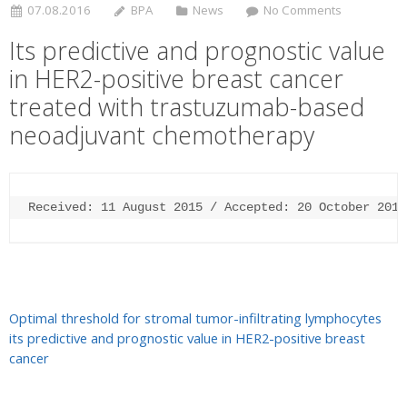
07.08.2016
BPA
News
No Comments
Its predictive and prognostic value
in HER2-positive breast cancer
treated with trastuzumab-based
neoadjuvant chemotherapy
Received: 11 August 2015 / Accepted: 20 October 2015
Optimal threshold for stromal tumor-infiltrating lymphocytes
its predictive and prognostic value in HER2-positive breast
cancer