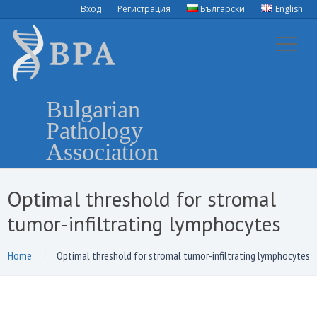
Вход
Регистрация
Български
English
Bulgarian
Pathology
Association
Optimal threshold for stromal
tumor-infiltrating lymphocytes
Home
Optimal threshold for stromal tumor-infiltrating lymphocytes