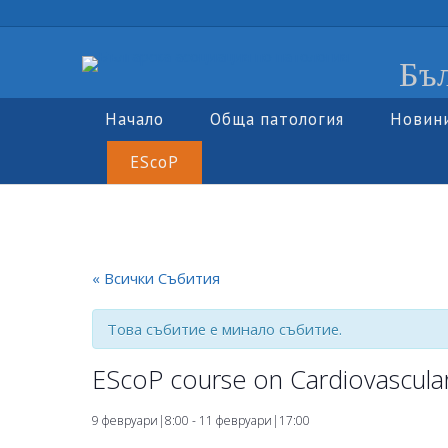
Бъл
Начало
Обща патология
Новин
EScoP
« Всички Събития
Това събитие е минало събитие.
EScoP course on Cardiovascula
9 февруари|8:00
-
11 февруари|17:00