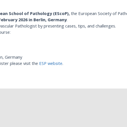
ean School of Pathology (EScoP),
the European Society of Path
February 2026 in Berlin, Germany
.
vascular Pathologist by presenting cases, tips, and challenges.
ourse:
gen, Germany
ster please visit the
ESP website
.