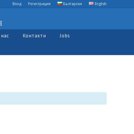
Вход
Регистрация
Български
English
я
 нас
Контакти
Jobs