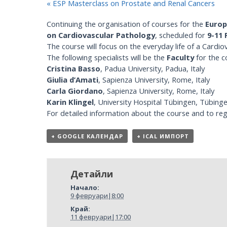
«
ESP Masterclass on Prostate and Renal Cancers
Continuing the organisation of courses for the
Europ
on Cardiovascular Pathology
, scheduled for
9-11 
The course will focus on the everyday life of a Cardio
The following specialists will be the
Faculty
for the c
Cristina Basso
, Padua University, Padua, Italy
Giulia d’Amati
, Sapienza University, Rome, Italy
Carla Giordano
, Sapienza University, Rome, Italy
Karin Klingel
, University Hospital Tübingen, Tübin
For detailed information about the course and to regi
+ GOOGLE КАЛЕНДАР
+ ICAL ИМПОРТ
Детайли
Начало:
9 февруари|8:00
Край:
11 февруари|17:00