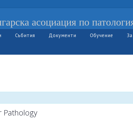
гарска асоциация по патологи
и
Събития
Документи
Обучение
За
r Pathology