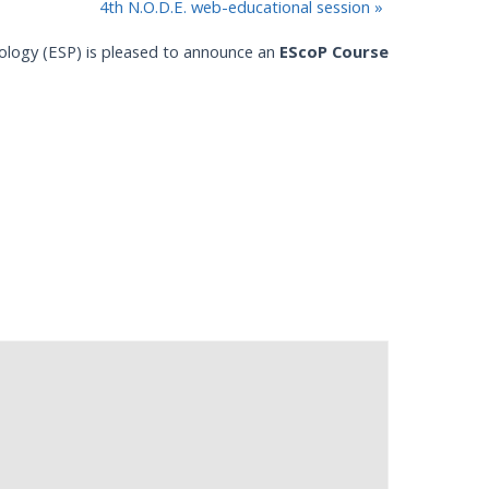
4th N.O.D.E. web-educational session
»
ology (ESP) is pleased to announce an
EScoP Course