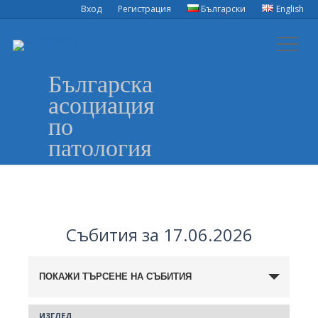
Вход
Регистрация
Български
English
Българска
асоциация
по
патология
Събития за 17.06.2026
Събития
ПОКАЖИ ТЪРСЕНЕ НА СЪБИТИЯ
Search
ИЗГЛЕД