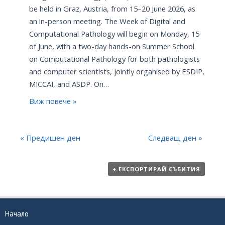
be held in Graz, Austria, from 15–20 June 2026, as
an in-person meeting. The Week of Digital and
Computational Pathology will begin on Monday, 15
of June, with a two-day hands-on Summer School
on Computational Pathology for both pathologists
and computer scientists, jointly organised by ESDIP,
MICCAI, and ASDP. On…
Виж повече »
«
Предишен ден
Следващ ден
»
+ ЕКСПОРТИРАЙ СЪБИТИЯ
Начало