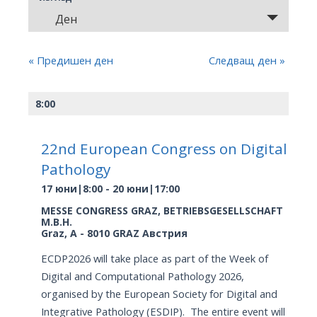
and
Събитие
Ден
Views
Views
Navigation
Navigation
«
Предишен ден
Следващ ден
»
8:00
22nd European Congress on Digital
Pathology
17 юни|8:00
-
20 юни|17:00
MESSE CONGRESS GRAZ,
BETRIEBSGESELLSCHAFT
M.B.H.
Graz
,
A - 8010 GRAZ
Австрия
ECDP2026 will take place as part of the Week of
Digital and Computational Pathology 2026,
organised by the European Society for Digital and
Integrative Pathology (ESDIP). The entire event will