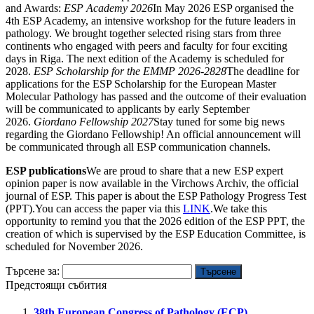
and Awards:
ESP Academy 2026
In May 2026 ESP organised the
4th ESP Academy, an intensive workshop for the future leaders in
pathology. We brought together selected rising stars from three
continents who engaged with peers and faculty for four exciting
days in Riga. The next edition of the Academy is scheduled for
2028.
ESP Scholarship for the EMMP 2026-2828
The deadline for
applications for the ESP Scholarship for the European Master
Molecular Pathology has passed and the outcome of their evaluation
will be communicated to applicants by early September
2026.
Giordano Fellowship 2027
Stay tuned for some big news
regarding the Giordano Fellowship! An official announcement will
be communicated through all ESP communication channels.
ESP publications
We are proud to share that a new ESP expert
opinion paper is now available in the Virchows Archiv, the official
journal of ESP. This paper is about the ESP Pathology Progress Test
(PPT).You can access the paper via this
LINK
.We take this
opportunity to remind you that the 2026 edition of the ESP PPT, the
creation of which is supervised by the ESP Education Committee, is
scheduled for November 2026.
Търсене за:
Предстоящи събития
38th European Congress of Pathology (ECP)