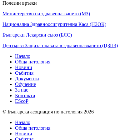
Полезни връзки
Министерство на здравеопазването (МЗ)
Национална Здравноосигурителна Каса (НЗОК)
Български Лекарски съюз (БЛС)
Център за Защита правата в здравеопазването (ЦЗПЗ)
Начало
Обща патология
Новини
Събития
Документи
Обучение
За нас
Контакти
EScoP
© Българска асоциация по патология 2026
Начало
Обща патология
Новини
Събития