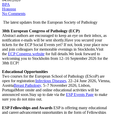
BPA
Новини
No Comments
The latest updates from the European Society of Pathology
38th European Congress of Pathology (ECP)
Abstract authors are encouraged to keep an eye on their inbox, as
notification e-mails will be sent shortly.Have you secured your
tickets for the ECP Social Events yet? If not, book your place now
and join colleagues for memorable evenings in Stockholm.Visit
the
ECP Congress website
for full details.We look forward to
welcoming you to Stockholm from 12–16 September 2026 for the
38th ECP!
Educational Opportunities
Two courses for the European School of Pathology (EScoP) are
open for registration:
Infectious Diseases,
22–24 June 2026, Vienna,
Austria
Breast Pathology,
5–7 November 2026, Lisbon,
PortugalMore onsite and online educational activities will be
announced soon.Stay up to date via the
ESP Events Page
to make
sure you do not miss out.
ESP Fellowships and Awards
ESP is offering many educational
and career-advancement opportunities in the form of Fellowships