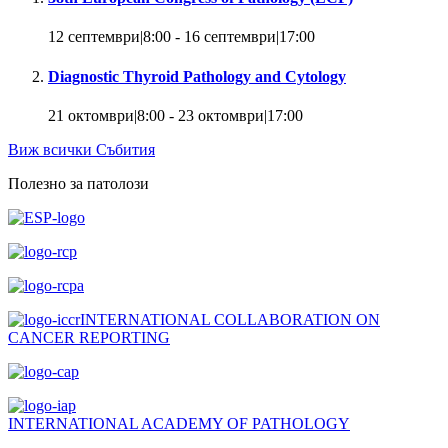
12 септември|8:00
-
16 септември|17:00
Diagnostic Thyroid Pathology and Cytology
21 октомври|8:00
-
23 октомври|17:00
Виж всички Събития
Полезно за патолози
INTERNATIONAL COLLABORATION ON
CANCER REPORTING
INTERNATIONAL ACADEMY OF PATHOLOGY