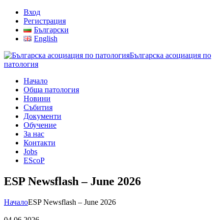
Вход
Регистрация
Български
English
Българска асоциация по
патология
Начало
Обща патология
Новини
Събития
Документи
Обучение
За нас
Контакти
Jobs
EScoP
ESP Newsflash – June 2026
Начало
ESP Newsflash – June 2026
04.06.2026