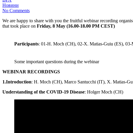
Новини
No Comments
We are happy to share with you the fruitful webinar recording organ
that took place on
Friday, 8 May (16.00-18.00 PM CEST
)
Participants
: 01-H. Moch (CH), 02-X. Matias-Guiu (ES), 03-
Some important questions during the webinar
WEBINAR RECORDINGS
1.Introduction
: H. Moch (CH), Marco Santucchi (IT), X. Matias-Gu
Understanding of the COVID-19 Disease
: Holger Moch (CH)