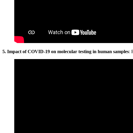
5. Impact of COVID-19 on molecular testing in human samples
: 