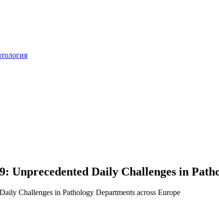
атология
: Unprecedented Daily Challenges in Path
aily Challenges in Pathology Departments across Europe