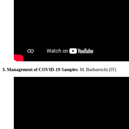
3. Management of COVID-19 Samples
: M. Barbareschi (IT)