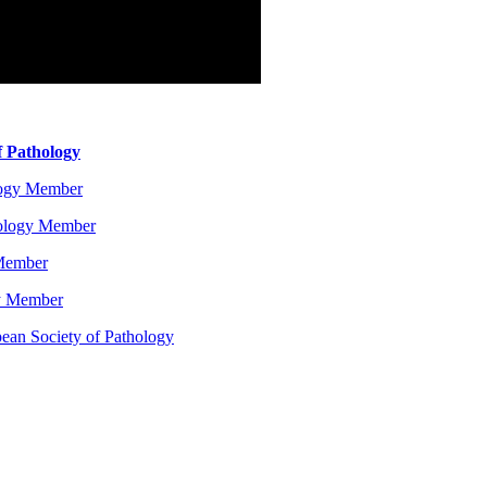
f Pathology
logy Member
hology Member
 Member
gy Member
ean Society of Pathology