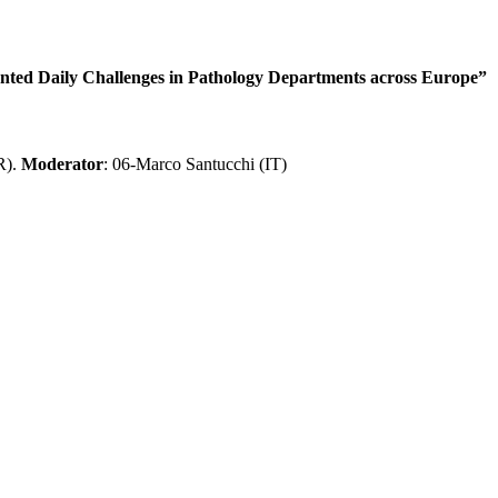
ed Daily Challenges in Pathology Departments across Europe”
R).
Moderator
: 06-Marco Santucchi (IT)