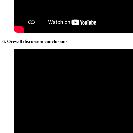
6. Orevall discussion conclusions
.