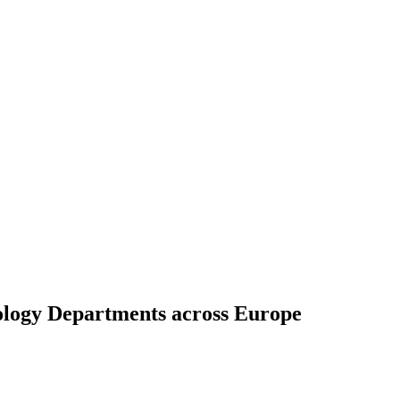
ology Departments across Europe