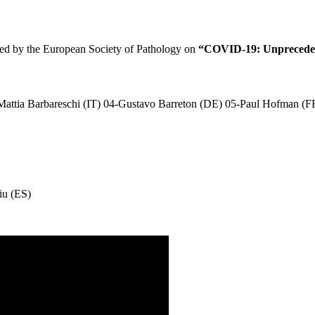
ised by the European Society of Pathology on
“COVID-19: Unprecedent
Mattia Barbareschi (IT) 04-Gustavo Barreton (DE) 05-Paul Hofman (F
iu (ES)