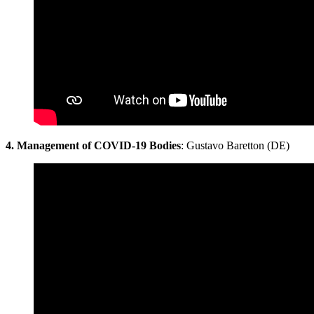
4. Management of COVID-19 Bodies
: Gustavo Baretton (DE)