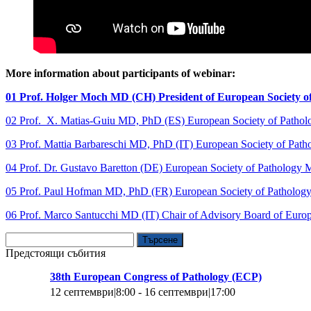
More information about participants of webinar:
01 Prof. Holger Moch MD (CH) President of European Society o
02 Prof. X. Matias-Guiu MD, PhD (ES) European Society of Patho
03 Prof. Mattia Barbareschi MD, PhD (IT) European Society of Pat
04 Prof. Dr. Gustavo Baretton (DE) European Society of Pathology
05 Prof. Paul Hofman MD, PhD (FR) European Society of Patholo
06 Prof. Marco Santucchi MD (IT) Chair of Advisory Board of Europ
Търсене
за:
Предстоящи събития
38th European Congress of Pathology (ECP)
12 септември|8:00
-
16 септември|17:00