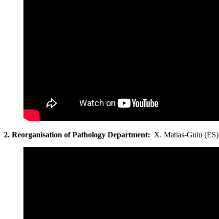
2. Reorganisation
of Pathology Department:
X. Matias-Guiu (ES)