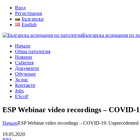
Вход
Регистрация
Български
English
Българска асоциация по п
Начало
Обща патология
Новини
Събития
Документи
Обучение
За нас
Контакти
Jobs
EScoP
ESP Webinar video recordings – COVID-19
Начало
ESP Webinar video recordings – COVID-19: Unprecedented D
19.05.2020
BPA