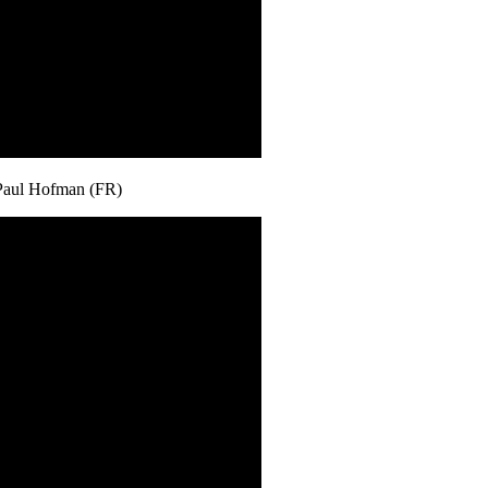
Paul Hofman (FR)