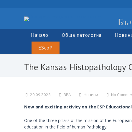
Бъл
Начало
Обща патология
Новин
EScoP
The Kansas Histopathology 
20.09.2023
BPA
Новини
No Commen
New and exciting activity on the ESP Educationa
One of the three pillars of the mission of the Europea
education in the field of human Pathology.