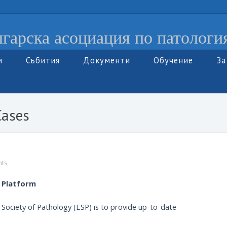
гарска асоциация по патологи
и
Събития
Документи
Обучение
За
Cases
ts
l Platform
n Society of Pathology (ESP) is to provide up-to-date