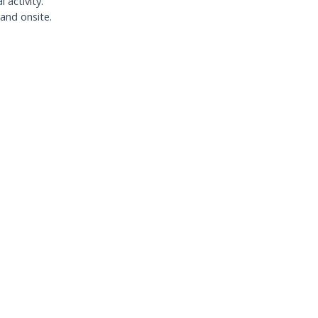
activity.
 and onsite.