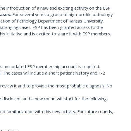
he introduction of a new and exciting activity on the ESP
Cases.
For several years a group of high-profile pathology
nation of Pathology Department of Kansas University,
hallenging cases. ESP has been granted access to the
is initiative and is excited to share it with ESP members.
ess an updated ESP membership account is required.
 The cases will include a short patient history and 1-2
y review it and to provide the most probable diagnosis. No
 disclosed, and a new round will start for the following
nd familiarization with this new activity. For future rounds,