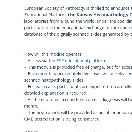
European Society of Pathology is thrilled to announce t
Educational Platform:
the Kansas Histopathology 
laboratories from around the world, under the coordi
participated in the educational exchange of rare and c
database of the digitally scanned slides generated by th
How will this module operate:
– Access via the
ESP educational platform
– This module is provided free of charge, but for acc
– Each month approximately five cases will be released.
scanned histopathology slides.
– For each case, participants are expected to carefull
detailed explanation is required.
– At the end of each round the correct diagnosis will be
month.
– The first rounds will be provided as an introduction a
CME accreditation is being considered.