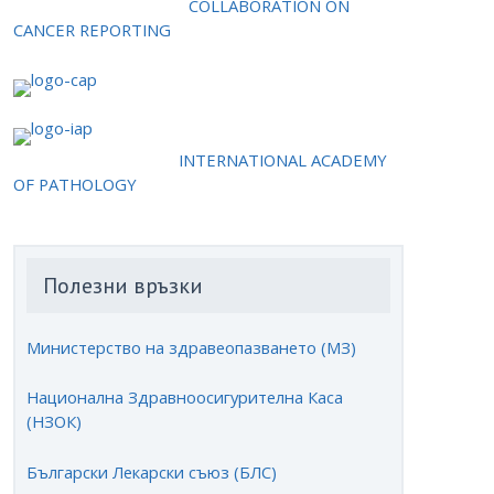
COLLABORATION ON
CANCER REPORTING
INTERNATIONAL ACADEMY
OF PATHOLOGY
Полезни връзки
Министерство на здравеопазването (МЗ)
Национална Здравноосигурителна Каса
(НЗОК)
Български Лекарски съюз (БЛС)