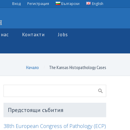
Вход
Регистрация
Български
English
я
 нас
Контакти
Jobs
Начало
The Kansas Histopathology Cases
Предстоящи събития
38th European Congress of Pathology (ECP)