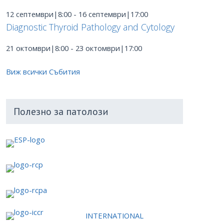
12 септември|8:00
-
16 септември|17:00
Diagnostic Thyroid Pathology and Cytology
21 октомври|8:00
-
23 октомври|17:00
Виж всички Събития
Полезно за патолози
INTERNATIONAL