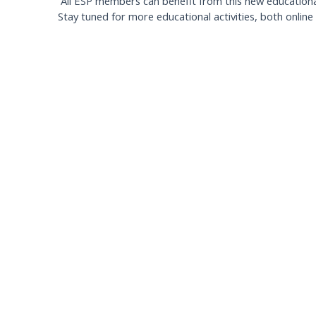
All ESP members can benefit from this new educational 
Stay tuned for more educational activities, both online